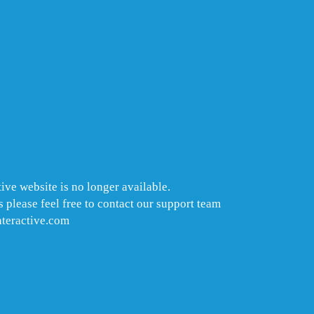
ive website is no longer available.
 please feel free to contact our support team
nteractive.com