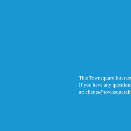
This Townsquare Interact
If you have any questions
at: clients@townsquarei